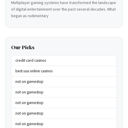
Multiplayer gaming systems have transformed the landscape
of digital entertainment over the past several decades. What
began as rudimentary
Our Picks
credit card casinos
best usa online casinos
not on gamestop
not on gamestop
not on gamestop
not on gamestop
not on gamestop