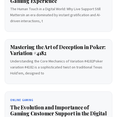
Gaming Experience
The Human Touch in a Digital World: Why Live Support Still
MattersIn an era dominated by instant gratification and AI-
driven interactions, t
Mastering the Art of Deception in Poker:
Variation #4182
Understanding the Core Mechanics of Variation #4182Poker
variation #4182 is a sophisticated twist on traditional Texas
Hold'em, designed to
ONLINE GAMING
The Evolution and Importance of
Gaming Customer Support in the Digital