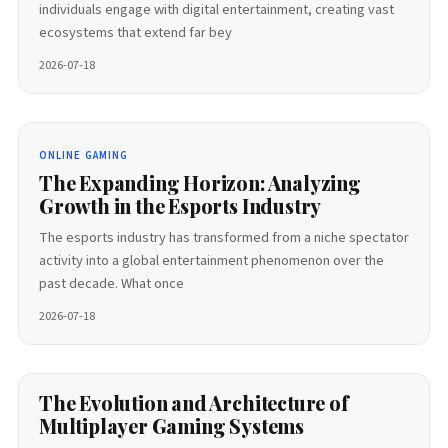
individuals engage with digital entertainment, creating vast
ecosystems that extend far bey
2026-07-18
ONLINE GAMING
The Expanding Horizon: Analyzing
Growth in the Esports Industry
The esports industry has transformed from a niche spectator
activity into a global entertainment phenomenon over the
past decade. What once
2026-07-18
The Evolution and Architecture of
Multiplayer Gaming Systems