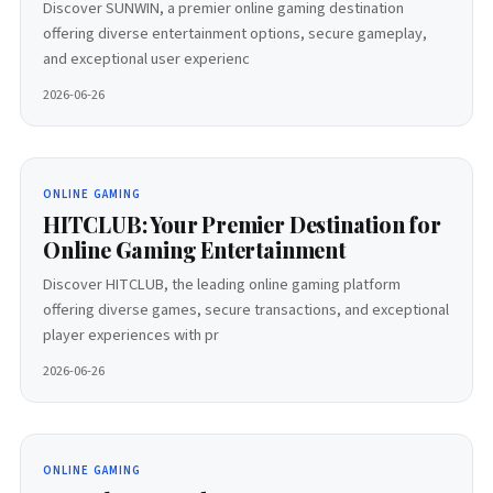
Discover SUNWIN, a premier online gaming destination
offering diverse entertainment options, secure gameplay,
and exceptional user experienc
2026-06-26
ONLINE GAMING
HITCLUB: Your Premier Destination for
Online Gaming Entertainment
Discover HITCLUB, the leading online gaming platform
offering diverse games, secure transactions, and exceptional
player experiences with pr
2026-06-26
ONLINE GAMING