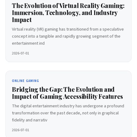
The Evolution of Virtual Reality Gaming:
Immersion, Technology, and Industry
Impact
Virtual reality (VR) gaming has transitioned from a speculative
concept into a tangible and rapidly growing segment of the
entertainment ind
2026-07-01
ONLINE GAMING
Bridging the Gap: The Evolution and
Impact of Gaming Accessibility Features
The digital entertainment industry has undergone a profound
transformation over the past decade, not only in graphical
fidelity and narrativ
2026-07-01