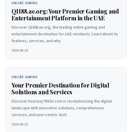
ONLINE GAMING
QH88.ae.org: Your Premier Gaming and
Entertainment Platform in the UAE
Discover QH88.ae.org, the leading online gaming and
entertainment destination for UAE residents. Learn about its
features, services, and why
2026-06-26
ONLINE GAMING
Your Premier Destination for Digital
Solutions and Services
Discover how bay789.br.com is revolutionizing the digital
landscape with innovative solutions, comprehensive
services, and user-centric tech
2026-06-25