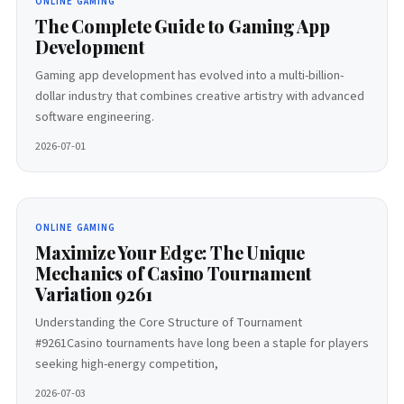
ONLINE GAMING
The Complete Guide to Gaming App
Development
Gaming app development has evolved into a multi-billion-
dollar industry that combines creative artistry with advanced
software engineering.
2026-07-01
ONLINE GAMING
Maximize Your Edge: The Unique
Mechanics of Casino Tournament
Variation 9261
Understanding the Core Structure of Tournament
#9261Casino tournaments have long been a staple for players
seeking high-energy competition,
2026-07-03