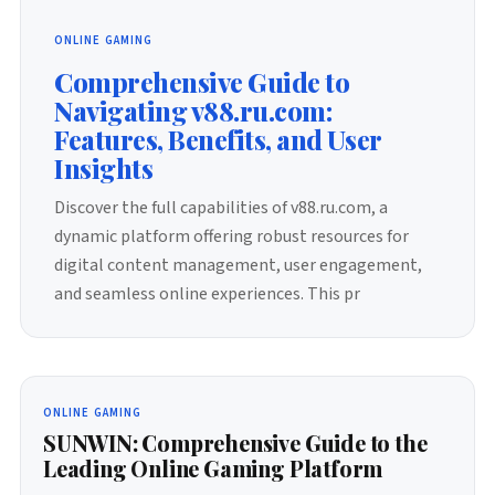
ONLINE GAMING
Comprehensive Guide to
Navigating v88.ru.com:
Features, Benefits, and User
Insights
Discover the full capabilities of v88.ru.com, a
dynamic platform offering robust resources for
digital content management, user engagement,
and seamless online experiences. This pr
ONLINE GAMING
SUNWIN: Comprehensive Guide to the
Leading Online Gaming Platform