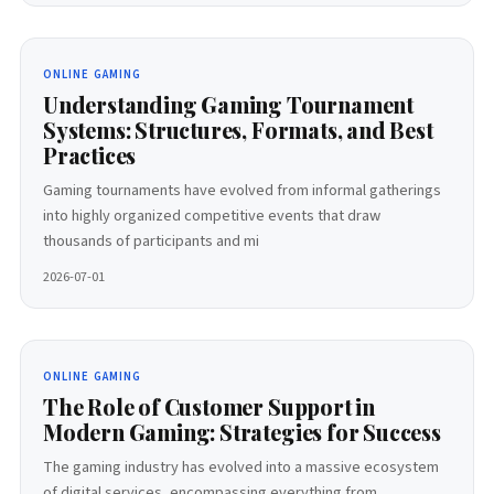
ONLINE GAMING
Understanding Gaming Tournament
Systems: Structures, Formats, and Best
Practices
Gaming tournaments have evolved from informal gatherings
into highly organized competitive events that draw
thousands of participants and mi
2026-07-01
ONLINE GAMING
The Role of Customer Support in
Modern Gaming: Strategies for Success
The gaming industry has evolved into a massive ecosystem
of digital services, encompassing everything from