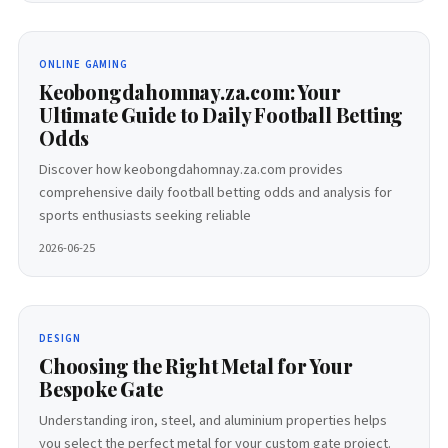
ONLINE GAMING
Keobongdahomnay.za.com: Your
Ultimate Guide to Daily Football Betting
Odds
Discover how keobongdahomnay.za.com provides
comprehensive daily football betting odds and analysis for
sports enthusiasts seeking reliable
2026-06-25
DESIGN
Choosing the Right Metal for Your
Bespoke Gate
Understanding iron, steel, and aluminium properties helps
you select the perfect metal for your custom gate project.