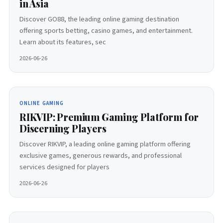
in Asia
Discover GO88, the leading online gaming destination
offering sports betting, casino games, and entertainment.
Learn about its features, sec
2026-06-26
ONLINE GAMING
RIKVIP: Premium Gaming Platform for
Discerning Players
Discover RIKVIP, a leading online gaming platform offering
exclusive games, generous rewards, and professional
services designed for players
2026-06-26