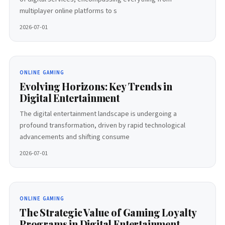
multiplayer online platforms to s
2026-07-01
ONLINE GAMING
Evolving Horizons: Key Trends in
Digital Entertainment
The digital entertainment landscape is undergoing a
profound transformation, driven by rapid technological
advancements and shifting consume
2026-07-01
ONLINE GAMING
The Strategic Value of Gaming Loyalty
Programs in Digital Entertainment