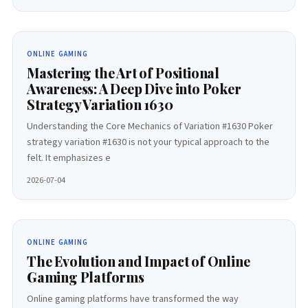
ONLINE GAMING
Mastering the Art of Positional
Awareness: A Deep Dive into Poker
Strategy Variation 1630
Understanding the Core Mechanics of Variation #1630 Poker
strategy variation #1630 is not your typical approach to the
felt. It emphasizes e
2026-07-04
ONLINE GAMING
The Evolution and Impact of Online
Gaming Platforms
Online gaming platforms have transformed the way