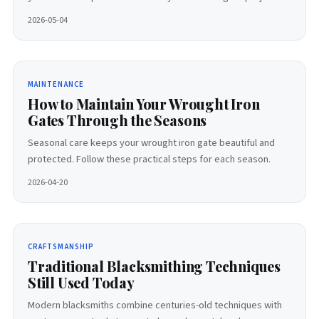
2026-05-04
MAINTENANCE
How to Maintain Your Wrought Iron
Gates Through the Seasons
Seasonal care keeps your wrought iron gate beautiful and
protected. Follow these practical steps for each season.
2026-04-20
CRAFTSMANSHIP
Traditional Blacksmithing Techniques
Still Used Today
Modern blacksmiths combine centuries-old techniques with