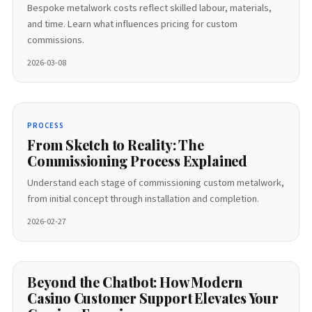
Bespoke metalwork costs reflect skilled labour, materials,
and time. Learn what influences pricing for custom
commissions.
2026-03-08
PROCESS
From Sketch to Reality: The
Commissioning Process Explained
Understand each stage of commissioning custom metalwork,
from initial concept through installation and completion.
2026-02-27
Beyond the Chatbot: How Modern
Casino Customer Support Elevates Your