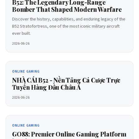
B52: The Legendary Long-Range
Bomber That Shaped Modern Warfare
Discover the history, capabilities, and enduring legacy of the
B52 Stratofortress, one of the most iconic military aircraft
ever built.
2026-06-26
ONLINE GAMING
NHÀ CÁI B52 - Nền Tảng Cá Cược Trực
Tuyến Hàng Đầu Châu Á
2026-06-26
ONLINE GAMING
GO88: Premier Online Gaming Platform