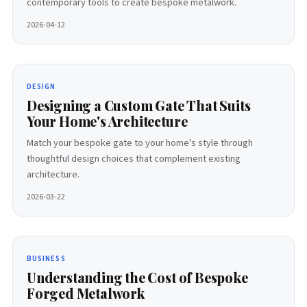
contemporary tools to create bespoke metalwork.
2026-04-12
DESIGN
Designing a Custom Gate That Suits
Your Home's Architecture
Match your bespoke gate to your home's style through
thoughtful design choices that complement existing
architecture.
2026-03-22
BUSINESS
Understanding the Cost of Bespoke
Forged Metalwork