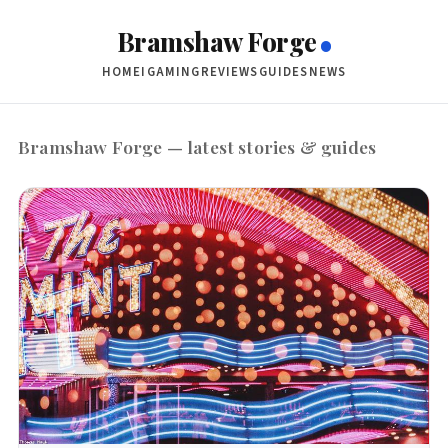
Bramshaw Forge
HOME
IGAMING
REVIEWS
GUIDES
NEWS
Bramshaw Forge — latest stories & guides