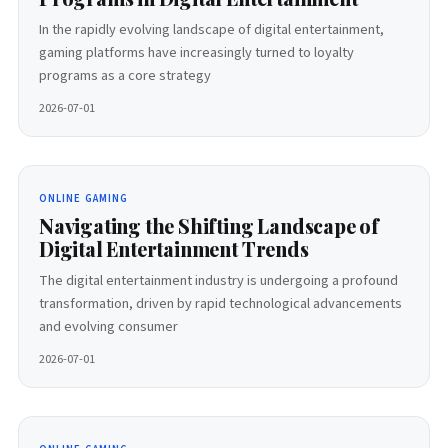
In the rapidly evolving landscape of digital entertainment,
gaming platforms have increasingly turned to loyalty
programs as a core strategy
2026-07-01
ONLINE GAMING
Navigating the Shifting Landscape of
Digital Entertainment Trends
The digital entertainment industry is undergoing a profound
transformation, driven by rapid technological advancements
and evolving consumer
2026-07-01