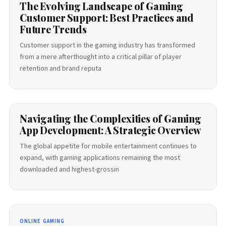
The Evolving Landscape of Gaming
Customer Support: Best Practices and
Future Trends
Customer support in the gaming industry has transformed
from a mere afterthought into a critical pillar of player
retention and brand reputa
Navigating the Complexities of Gaming
App Development: A Strategic Overview
The global appetite for mobile entertainment continues to
expand, with gaming applications remaining the most
downloaded and highest-grossin
ONLINE GAMING