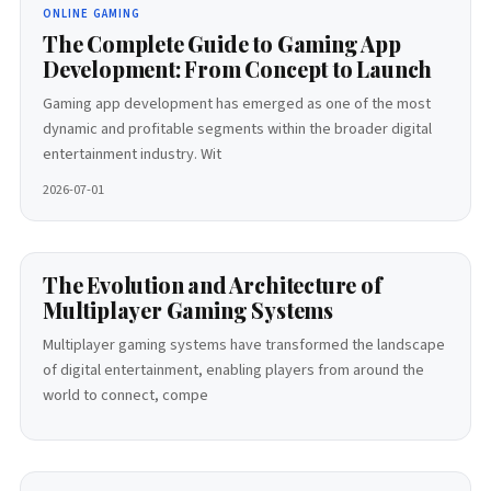
ONLINE GAMING
The Complete Guide to Gaming App
Development: From Concept to Launch
Gaming app development has emerged as one of the most
dynamic and profitable segments within the broader digital
entertainment industry. Wit
2026-07-01
The Evolution and Architecture of
Multiplayer Gaming Systems
Multiplayer gaming systems have transformed the landscape
of digital entertainment, enabling players from around the
world to connect, compe