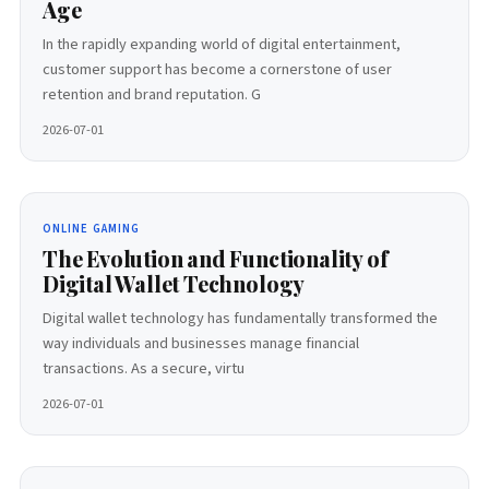
Age
In the rapidly expanding world of digital entertainment,
customer support has become a cornerstone of user
retention and brand reputation. G
2026-07-01
ONLINE GAMING
The Evolution and Functionality of
Digital Wallet Technology
Digital wallet technology has fundamentally transformed the
way individuals and businesses manage financial
transactions. As a secure, virtu
2026-07-01