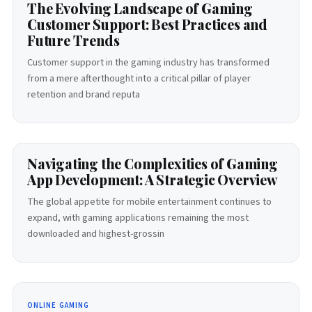
The Evolving Landscape of Gaming
Customer Support: Best Practices and
Future Trends
Customer support in the gaming industry has transformed
from a mere afterthought into a critical pillar of player
retention and brand reputa
Navigating the Complexities of Gaming
App Development: A Strategic Overview
The global appetite for mobile entertainment continues to
expand, with gaming applications remaining the most
downloaded and highest-grossin
ONLINE GAMING