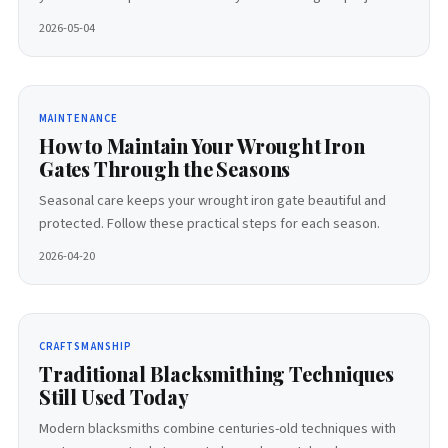
2026-05-04
MAINTENANCE
How to Maintain Your Wrought Iron
Gates Through the Seasons
Seasonal care keeps your wrought iron gate beautiful and
protected. Follow these practical steps for each season.
2026-04-20
CRAFTSMANSHIP
Traditional Blacksmithing Techniques
Still Used Today
Modern blacksmiths combine centuries-old techniques with