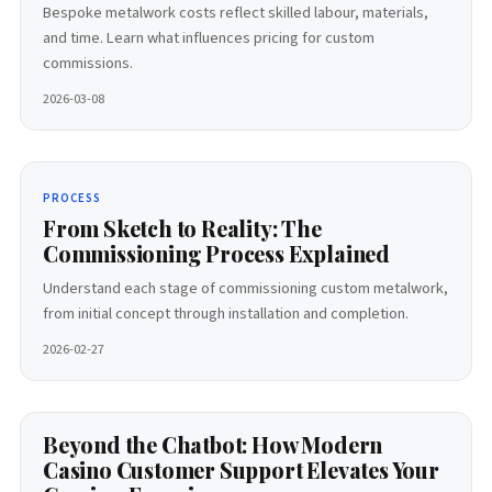
Bespoke metalwork costs reflect skilled labour, materials,
and time. Learn what influences pricing for custom
commissions.
2026-03-08
PROCESS
From Sketch to Reality: The
Commissioning Process Explained
Understand each stage of commissioning custom metalwork,
from initial concept through installation and completion.
2026-02-27
Beyond the Chatbot: How Modern
Casino Customer Support Elevates Your