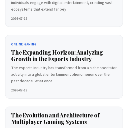
individuals engage with digital entertainment, creating vast
ecosystems that extend far bey
2026-07-18
ONLINE GAMING
The Expanding Horizon: Analyzing
Growth in the Esports Industry
The esports industry has transformed from a niche spectator
activity into a global entertainment phenomenon over the
past decade. What once
2026-07-18
The Evolution and Architecture of
Multiplayer Gaming Systems