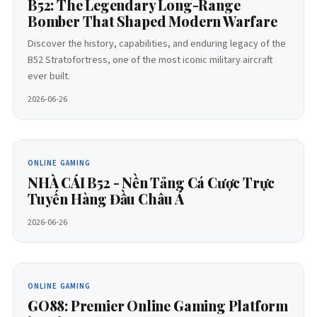
B52: The Legendary Long-Range
Bomber That Shaped Modern Warfare
Discover the history, capabilities, and enduring legacy of the
B52 Stratofortress, one of the most iconic military aircraft
ever built.
2026-06-26
ONLINE GAMING
NHÀ CÁI B52 - Nền Tảng Cá Cược Trực
Tuyến Hàng Đầu Châu Á
2026-06-26
ONLINE GAMING
GO88: Premier Online Gaming Platform