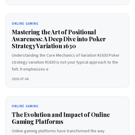
ONLINE GAMING
Mastering the Art of Positional
Awareness: A Deep Dive into Poker
Strategy Variation 1630
Understanding the Core Mechanics of Variation #1630 Poker
strategy variation #1630 is not your typical approach to the
felt. It emphasizes e
2026-07-04
ONLINE GAMING
The Evolution and Impact of Online
Gaming Platforms
Online gaming platforms have transformed the way