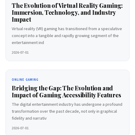
The Evolution of Virtual Reality Gaming:
Immersion, Technology, and Industry
Impact
Virtual reality (VR) gaming has transitioned from a speculative
concept into a tangible and rapidly growing segment of the
entertainment ind
2026-07-01
ONLINE GAMING
Bridging the Gap: The Evolution and
Impact of Gaming Accessibility Features
The digital entertainment industry has undergone a profound
transformation over the past decade, not only in graphical
fidelity and narrativ
2026-07-01