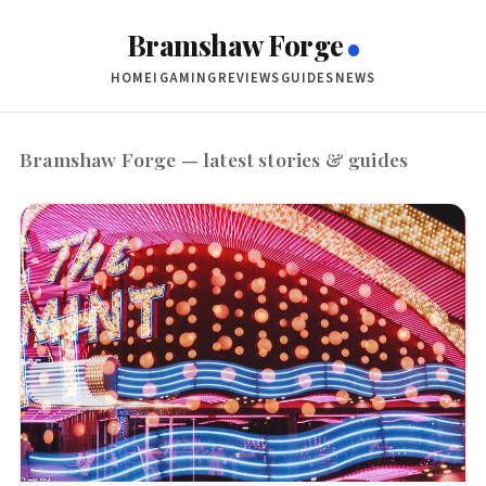
Bramshaw Forge
HOME
IGAMING
REVIEWS
GUIDES
NEWS
Bramshaw Forge — latest stories & guides