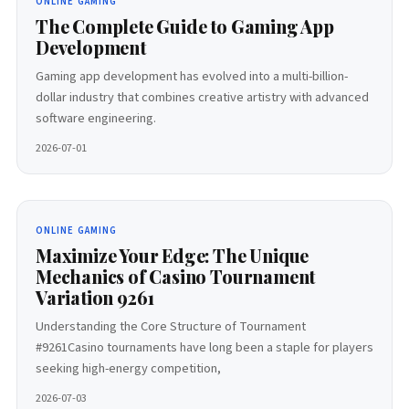
ONLINE GAMING
The Complete Guide to Gaming App
Development
Gaming app development has evolved into a multi-billion-
dollar industry that combines creative artistry with advanced
software engineering.
2026-07-01
ONLINE GAMING
Maximize Your Edge: The Unique
Mechanics of Casino Tournament
Variation 9261
Understanding the Core Structure of Tournament
#9261Casino tournaments have long been a staple for players
seeking high-energy competition,
2026-07-03