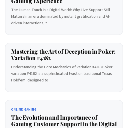
Gaming Experience
The Human Touch in a Digital World: Why Live Support Still
MattersIn an era dominated by instant gratification and AI-
driven interactions, t
Mastering the Art of Deception in Poker:
Variation #4182
Understanding the Core Mechanics of Variation #4182Poker
variation #4182 is a sophisticated twist on traditional Texas
Hold'em, designed to
ONLINE GAMING
The Evolution and Importance of
Gaming Customer Support in the Digital