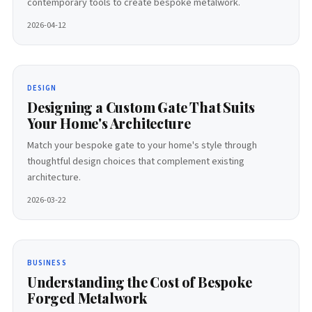
contemporary tools to create bespoke metalwork.
2026-04-12
DESIGN
Designing a Custom Gate That Suits
Your Home's Architecture
Match your bespoke gate to your home's style through
thoughtful design choices that complement existing
architecture.
2026-03-22
BUSINESS
Understanding the Cost of Bespoke
Forged Metalwork