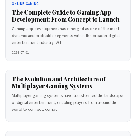
ONLINE GAMING
The Complete Guide to Gaming App
Development: From Concept to Launch
Gaming app development has emerged as one of the most
dynamic and profitable segments within the broader digital
entertainment industry. Wit
2026-07-01
The Evolution and Architecture of
Multiplayer Gaming Systems
Multiplayer gaming systems have transformed the landscape
of digital entertainment, enabling players from around the
world to connect, compe