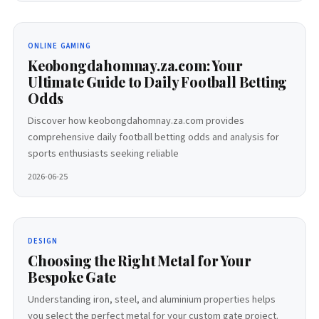
ONLINE GAMING
Keobongdahomnay.za.com: Your
Ultimate Guide to Daily Football Betting
Odds
Discover how keobongdahomnay.za.com provides
comprehensive daily football betting odds and analysis for
sports enthusiasts seeking reliable
2026-06-25
DESIGN
Choosing the Right Metal for Your
Bespoke Gate
Understanding iron, steel, and aluminium properties helps
you select the perfect metal for your custom gate project.