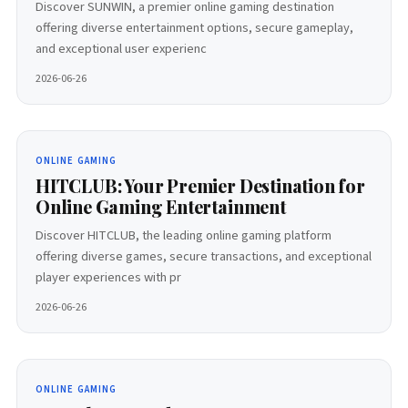
Discover SUNWIN, a premier online gaming destination
offering diverse entertainment options, secure gameplay,
and exceptional user experienc
2026-06-26
ONLINE GAMING
HITCLUB: Your Premier Destination for
Online Gaming Entertainment
Discover HITCLUB, the leading online gaming platform
offering diverse games, secure transactions, and exceptional
player experiences with pr
2026-06-26
ONLINE GAMING