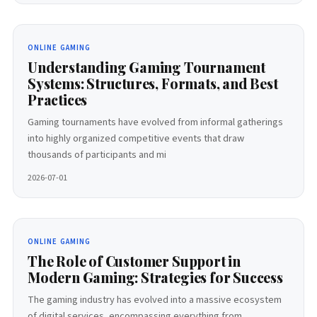
ONLINE GAMING
Understanding Gaming Tournament
Systems: Structures, Formats, and Best
Practices
Gaming tournaments have evolved from informal gatherings
into highly organized competitive events that draw
thousands of participants and mi
2026-07-01
ONLINE GAMING
The Role of Customer Support in
Modern Gaming: Strategies for Success
The gaming industry has evolved into a massive ecosystem
of digital services, encompassing everything from