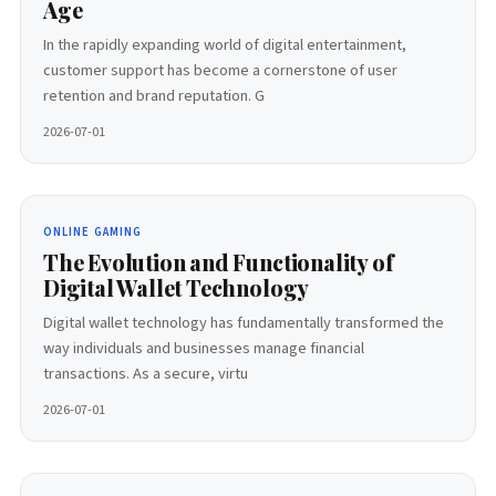
Age
In the rapidly expanding world of digital entertainment,
customer support has become a cornerstone of user
retention and brand reputation. G
2026-07-01
ONLINE GAMING
The Evolution and Functionality of
Digital Wallet Technology
Digital wallet technology has fundamentally transformed the
way individuals and businesses manage financial
transactions. As a secure, virtu
2026-07-01