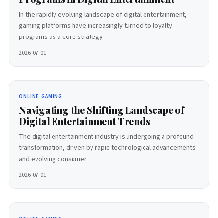
In the rapidly evolving landscape of digital entertainment,
gaming platforms have increasingly turned to loyalty
programs as a core strategy
2026-07-01
ONLINE GAMING
Navigating the Shifting Landscape of
Digital Entertainment Trends
The digital entertainment industry is undergoing a profound
transformation, driven by rapid technological advancements
and evolving consumer
2026-07-01