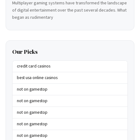
Multiplayer gaming systems have transformed the landscape
of digital entertainment over the past several decades. What
began as rudimentary
Our Picks
credit card casinos
best usa online casinos
not on gamestop
not on gamestop
not on gamestop
not on gamestop
not on gamestop