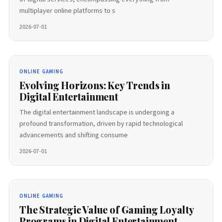
multiplayer online platforms to s
2026-07-01
ONLINE GAMING
Evolving Horizons: Key Trends in
Digital Entertainment
The digital entertainment landscape is undergoing a
profound transformation, driven by rapid technological
advancements and shifting consume
2026-07-01
ONLINE GAMING
The Strategic Value of Gaming Loyalty
Programs in Digital Entertainment