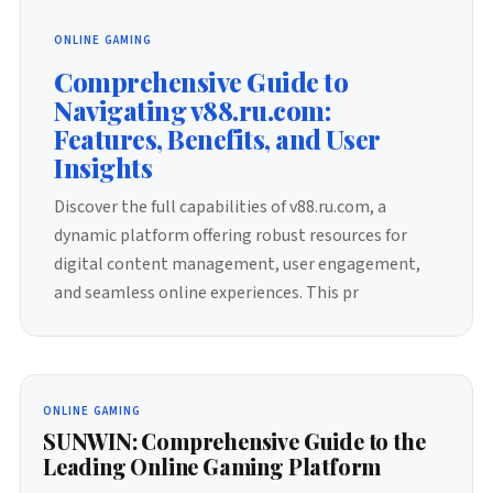
ONLINE GAMING
Comprehensive Guide to
Navigating v88.ru.com:
Features, Benefits, and User
Insights
Discover the full capabilities of v88.ru.com, a
dynamic platform offering robust resources for
digital content management, user engagement,
and seamless online experiences. This pr
ONLINE GAMING
SUNWIN: Comprehensive Guide to the
Leading Online Gaming Platform