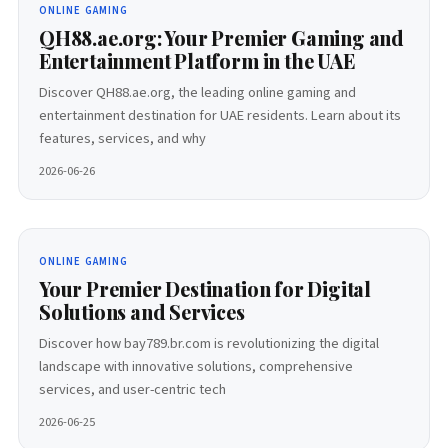
ONLINE GAMING
QH88.ae.org: Your Premier Gaming and
Entertainment Platform in the UAE
Discover QH88.ae.org, the leading online gaming and
entertainment destination for UAE residents. Learn about its
features, services, and why
2026-06-26
ONLINE GAMING
Your Premier Destination for Digital
Solutions and Services
Discover how bay789.br.com is revolutionizing the digital
landscape with innovative solutions, comprehensive
services, and user-centric tech
2026-06-25