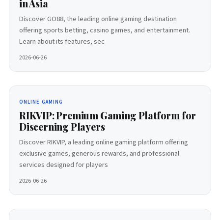
in Asia
Discover GO88, the leading online gaming destination
offering sports betting, casino games, and entertainment.
Learn about its features, sec
2026-06-26
ONLINE GAMING
RIKVIP: Premium Gaming Platform for
Discerning Players
Discover RIKVIP, a leading online gaming platform offering
exclusive games, generous rewards, and professional
services designed for players
2026-06-26