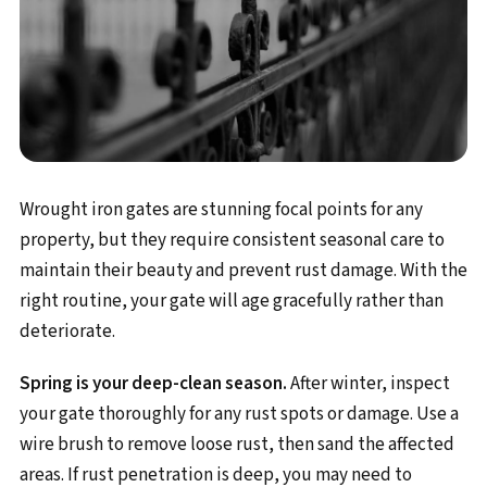
Wrought iron gates are stunning focal points for any
property, but they require consistent seasonal care to
maintain their beauty and prevent rust damage. With the
right routine, your gate will age gracefully rather than
deteriorate.
Spring is your deep-clean season.
After winter, inspect
your gate thoroughly for any rust spots or damage. Use a
wire brush to remove loose rust, then sand the affected
areas. If rust penetration is deep, you may need to