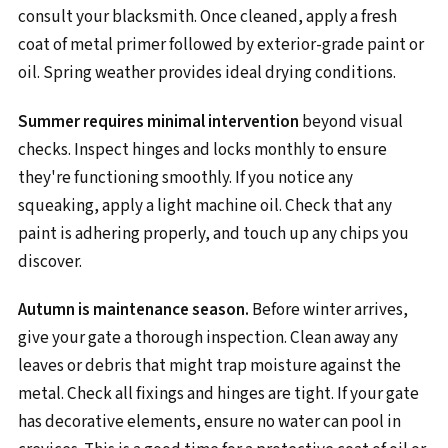
consult your blacksmith. Once cleaned, apply a fresh
coat of metal primer followed by exterior-grade paint or
oil. Spring weather provides ideal drying conditions.
Summer requires minimal intervention
beyond visual
checks. Inspect hinges and locks monthly to ensure
they're functioning smoothly. If you notice any
squeaking, apply a light machine oil. Check that any
paint is adhering properly, and touch up any chips you
discover.
Autumn is maintenance season.
Before winter arrives,
give your gate a thorough inspection. Clean away any
leaves or debris that might trap moisture against the
metal. Check all fixings and hinges are tight. If your gate
has decorative elements, ensure no water can pool in