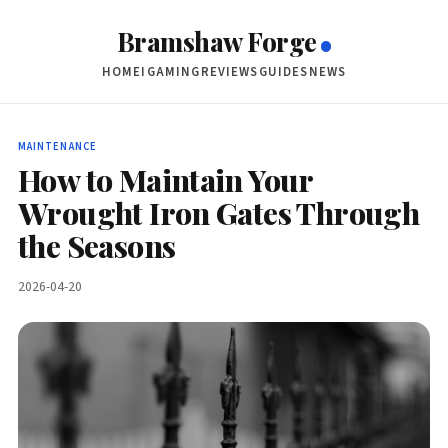
Bramshaw Forge
HOME
IGAMING
REVIEWS
GUIDES
NEWS
MAINTENANCE
How to Maintain Your
Wrought Iron Gates Through
the Seasons
2026-04-20