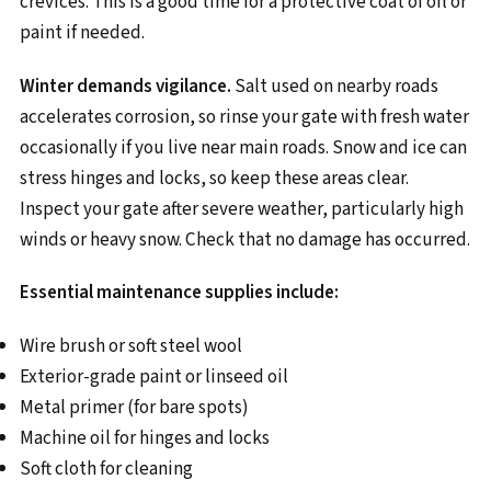
crevices. This is a good time for a protective coat of oil or
paint if needed.
Winter demands vigilance.
Salt used on nearby roads
accelerates corrosion, so rinse your gate with fresh water
occasionally if you live near main roads. Snow and ice can
stress hinges and locks, so keep these areas clear.
Inspect your gate after severe weather, particularly high
winds or heavy snow. Check that no damage has occurred.
Essential maintenance supplies include:
Wire brush or soft steel wool
Exterior-grade paint or linseed oil
Metal primer (for bare spots)
Machine oil for hinges and locks
Soft cloth for cleaning