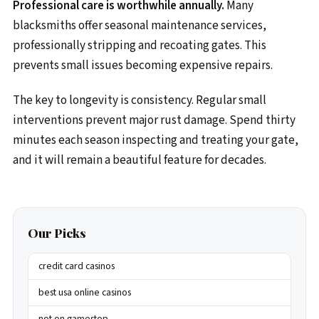
Professional care is worthwhile annually.
Many
blacksmiths offer seasonal maintenance services,
professionally stripping and recoating gates. This
prevents small issues becoming expensive repairs.
The key to longevity is consistency. Regular small
interventions prevent major rust damage. Spend thirty
minutes each season inspecting and treating your gate,
and it will remain a beautiful feature for decades.
Our Picks
credit card casinos
best usa online casinos