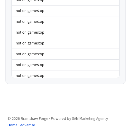
not on gamestop
not on gamestop
not on gamestop
not on gamestop
not on gamestop
not on gamestop
not on gamestop
not on gamestop
not on gamestop
not on gamestop
not on gamestop
© 2026 Bramshaw Forge · Powered by SAM Marketing Agency
best casinos not on gamstop
Home
·
Advertise
best casinos not on gamstop